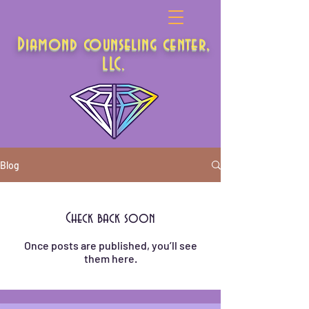
Diamond counseling center,
LLC.
Blog
Check back soon
Once posts are published, you’ll see
them here.